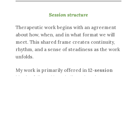
Session structure
Therapeutic work begins with an agreement
about how, when, and in what format we will
meet. This shared frame creates continuity,
rhythm, and a sense of steadiness as the work
unfolds.
My work is primarily offered in
12-session
blocks
, followed by a dedicated
review
session
. This structure allows us to stay with
the work long enough for something
meaningful to take shape, while also creating a
natural point to pause, reflect, and consider
what is needed next. It is not about
committing to an outcome, but about offering
the work a clear and held container.