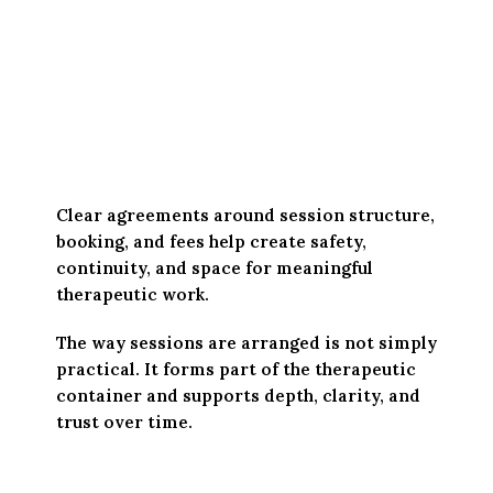
Clear agreements around session structure,
booking, and fees help create safety,
continuity, and space for meaningful
therapeutic work.
The way sessions are arranged is not simply
practical. It forms part of the therapeutic
container and supports depth, clarity, and
trust over time.