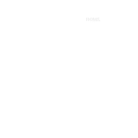
HOME
THERAPY